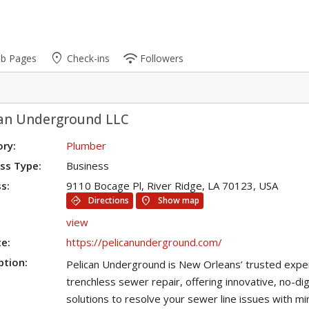
place
wifi
ub Pages
Check-ins
Followers
can Underground LLC
ry:
Plumber
ss Type:
Business
s:
9110 Bocage Pl, River Ridge, LA 70123, USA
directions
location_on
Directions
Show map
view
e:
https://pelicanunderground.com/
ption:
Pelican Underground is New Orleans’ trusted exper
trenchless sewer repair, offering innovative, no-di
solutions to resolve your sewer line issues with mi