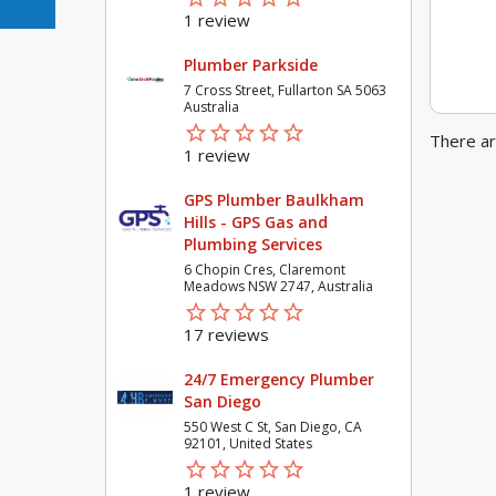
1 review
Plumber Parkside
7 Cross Street, Fullarton SA 5063
Australia
star_border
star
star_border
star
star_border
star
star_border
star
star_border
star
There ar
1 review
GPS Plumber Baulkham
Hills - GPS Gas and
Plumbing Services
6 Chopin Cres, Claremont
Meadows NSW 2747, Australia
star_border
star
star_border
star
star_border
star
star_border
star
star_border
star
17 reviews
24/7 Emergency Plumber
San Diego
550 West C St, San Diego, CA
92101, United States
star_border
star
star_border
star
star_border
star
star_border
star
star_border
star
1 review