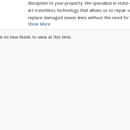
disruption to your property. We specialize in state
art trenchless technology that allows us to repair o
replace damaged sewer lines without the need for
Show More
extensive excavation, preserving your landscaping
saving you time and money. Our skilled team is co
e no new feeds to view at this time.
to providing fast, reliable, and long-lasting sewer r
services, ensuring your plumbing system is back in
condition. Whether you're dealing with cracked pipe
intrusion, or deteriorating sewer lines, Pelican
Underground delivers effective, efficient solutions
tailored to your needs.