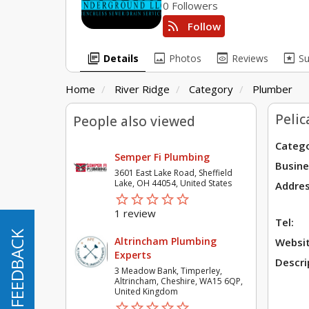
0 Followers
rss_feed
Follow
library_books
image
preview
pages
Details
Photos
Reviews
S
Home
River Ridge
Category
Plumber
Peli
People also viewed
Catego
Semper Fi Plumbing
Busine
3601 East Lake Road, Sheffield
Lake, OH 44054, United States
Addres
star_border
star
star_border
star
star_border
star
star_border
star
star_border
star
1 review
Tel:
FEEDBACK
FEEDBACK
Altrincham Plumbing
Websit
Experts
Descri
3 Meadow Bank, Timperley,
Altrincham, Cheshire, WA15 6QP,
United Kingdom
star_border
star
star_border
star
star_border
star
star_border
star
star_border
star