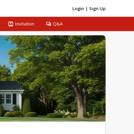
Login
|
Sign Up
contacts
question_answer
Invitation
Q&A