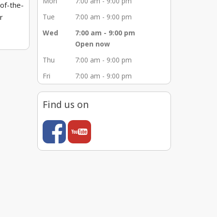
Mon
7:00 am - 9:00 pm
-of-the-
r
Tue
7:00 am - 9:00 pm
Wed
7:00 am - 9:00 pm
 and
Open now
mmitted
Thu
7:00 am - 9:00 pm
epair
Fri
7:00 am - 9:00 pm
 top
s, root
Find us on