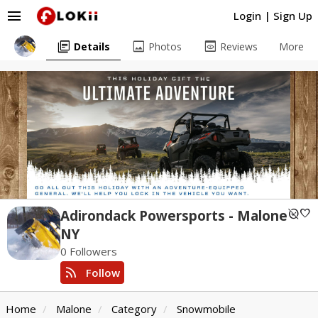
menu
Login
|
Sign Up
library_books
image
preview
Details
Photos
Reviews
More
unpublished
favorite
Adirondack Powersports - Malone
NY
0 Followers
rss_feed
Follow
Home
Malone
Category
Snowmobile