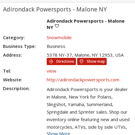
Adirondack Powersports - Malone NY
Adirondack Powersports - Malone
favorite
NY
Category:
Snowmobile
Business Type:
Business
Address:
5378 NY-37, Malone, NY 12953, USA
directions
location_on
Directions
Show map
Tel:
view
Website:
http://adirondackpowersports.com
Description:
Adirondack Powersports is your dealer
in Malone, New York for Polaris,
Slingshot, Yamaha, Summerland,
Springdale and Sprinter sales. Shop our
inventory online featuring new and used
motorcycles, ATVs, side by side UTVs,
Show More
snowmobiles, RVs, travel trailers and