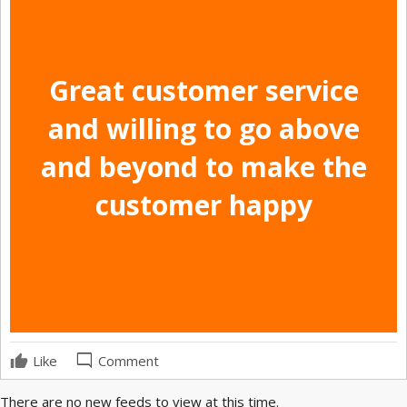
Great customer service
and willing to go above
and beyond to make the
customer happy
mode_comment
Like
Comment
There are no new feeds to view at this time.