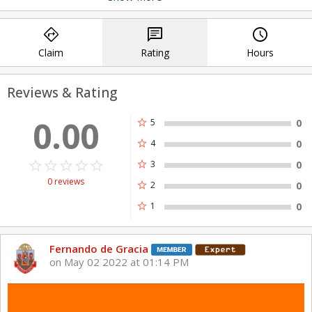
watercraft.
directions
chat
query_builder
Claim
Rating
Hours
Reviews & Rating
0.00
star
5
0
star
4
0
star_border
star
star_border
star
star_border
star
star_border
star
star_border
star
star
3
0
0 reviews
star
2
0
star
1
0
Fernando de Gracia
on May 02 2022 at 01:14 PM