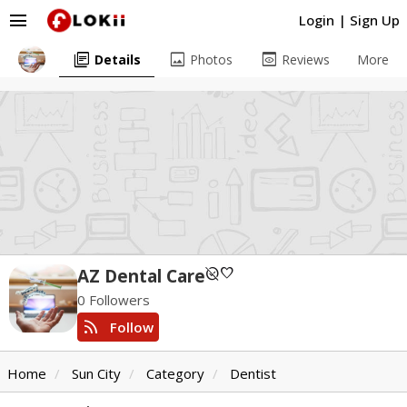
menu
Login
|
Sign Up
library_books
image
preview
Details
Photos
Reviews
More
unpublished
favorite
AZ Dental Care
0 Followers
rss_feed
Follow
Home
Sun City
Category
Dentist