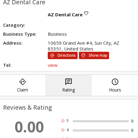
AZ Dental Care
favorite
AZ Dental Care
Category:
Business Type:
Business
Address:
10659 Grand Ave #4, Sun City, AZ
85351, United States
directions
location_on
Directions
Show map
Tel:
view
directions
chat
query_builder
Claim
Rating
Hours
Reviews & Rating
0.00
star
5
0
star
4
0