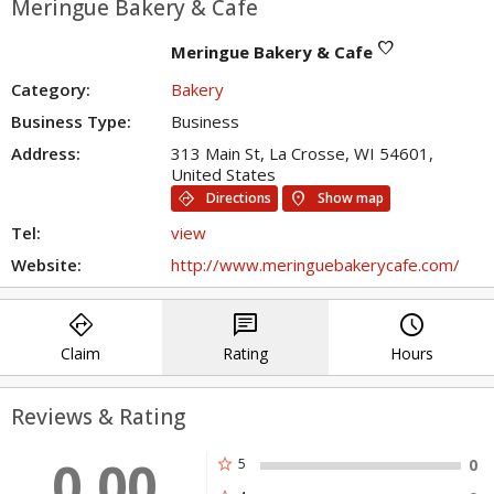
Meringue Bakery & Cafe
favorite
Meringue Bakery & Cafe
Category:
Bakery
Business Type:
Business
Address:
313 Main St, La Crosse, WI 54601,
United States
directions
location_on
Directions
Show map
Tel:
view
Website:
http://www.meringuebakerycafe.com/
directions
chat
query_builder
Claim
Rating
Hours
Reviews & Rating
0.00
star
5
0