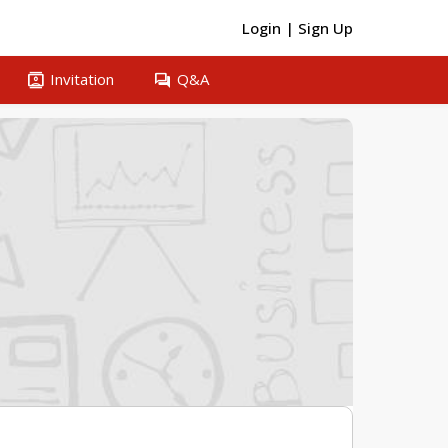
Login
|
Sign Up
contacts
question_answer
Invitation
Q&A