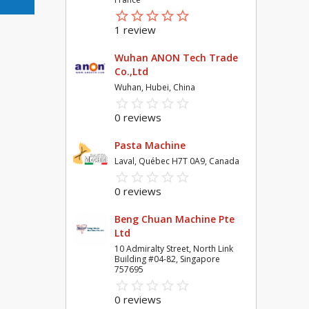
star_border
star
star_border
star
star_border
star
star_border
star
star_border
star
1 review
Wuhan ANON Tech Trade
Co.,Ltd
Wuhan, Hubei, China
star_border
star
star_border
star
star_border
star
star_border
star
star_border
star
0 reviews
Pasta Machine
Laval, Québec H7T 0A9, Canada
star_border
star
star_border
star
star_border
star
star_border
star
star_border
star
0 reviews
Beng Chuan Machine Pte
Ltd
10 Admiralty Street, North Link
Building #04-82, Singapore
757695
star_border
star
star_border
star
star_border
star
star_border
star
star_border
star
0 reviews