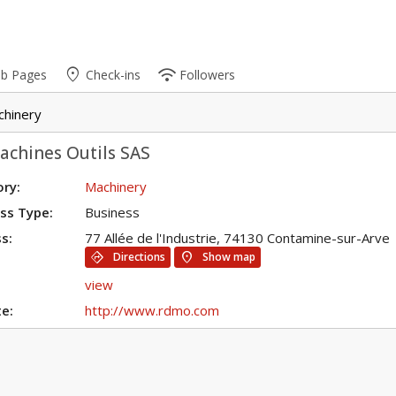
place
wifi
ub Pages
Check-ins
Followers
chinery
achines Outils SAS
ry:
Machinery
ss Type:
Business
s:
77 Allée de l'Industrie, 74130 Contamine-sur-Arve
directions
location_on
Directions
Show map
view
e:
http://www.rdmo.com