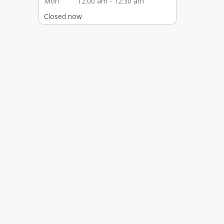
Mon
12:00 am - 12:30 am
Closed now