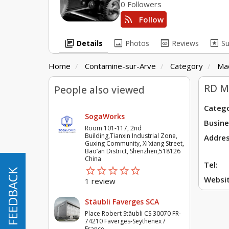
0 Followers
rss_feed
Follow
library_books
image
preview
pages
Details
Photos
Reviews
S
Home
Contamine-sur-Arve
Category
Ma
RD M
People also viewed
Catego
SogaWorks
Busine
Room 101-117, 2nd
Building,Tianxin Industrial Zone,
Addres
Guxing Community, Xi’xiang Street,
Bao’an District, Shenzhen,518126
China
Tel:
star_border
star
star_border
star
star_border
star
star_border
star
star_border
star
FEEDBACK
Websit
1 review
Stäubli Faverges SCA
Place Robert Stäubli CS 30070 FR-
74210 Faverges-Seythenex /
France