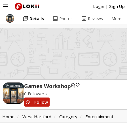
menu
Login
|
Sign Up
library_books
image
preview
Details
Photos
Reviews
More
unpublished
favorite
Games Workshop
0 Followers
rss_feed
Follow
Home
West Hartford
Category
Entertainment