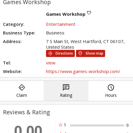
Games Workshop
favorite
Games Workshop
Category:
Entertainment
Business Type:
Business
Address:
7 S Main St, West Hartford, CT 06107,
United States
directions
location_on
Directions
Show map
Tel:
view
Website:
https://www.games-workshop.com/
directions
chat
query_builder
Claim
Rating
Hours
Reviews & Rating
0.00
star
5
0