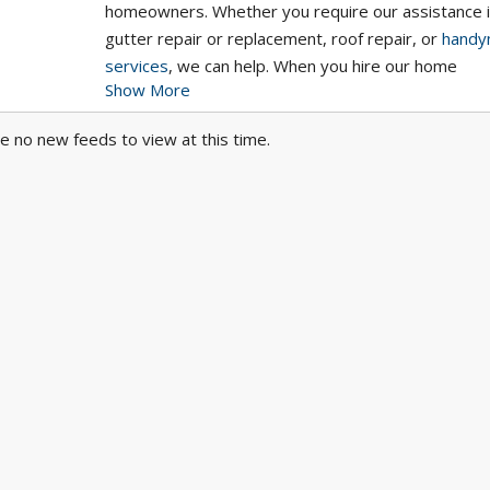
homeowners. Whether you require our assistance 
gutter repair or replacement, roof repair, or
handy
services
, we can help. When you hire our home
Show More
improvement specialists, you will receive excellent
customer service from the moment you contact us 
e no new feeds to view at this time.
after your project has been completed. Get a quot
today!
Learn more about
home remodeling services
,
gutt
repair and replacement
, and
roof repair services
on
website.