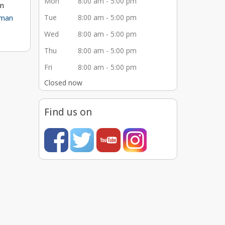
Mon
8:00 am - 5:00 pm
in
man
Tue
8:00 am - 5:00 pm
Wed
8:00 am - 5:00 pm
Thu
8:00 am - 5:00 pm
to long
Fri
8:00 am - 5:00 pm
e
Closed now
er
 our
Find us on