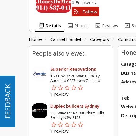
0 Followers
rss_feed
Follow
library_books
image
preview
pages
Details
Photos
Reviews
S
Home
Carmel Hamlet
Category
Construc
Hone
People also viewed
Catego
Superior Renovations
Busine
16B Link Drive, Wairau Valley,
Auckland 0627, New Zealand
Addres
star_border
star
star_border
star
star_border
star
star_border
star
star_border
star
FEEDBACK
FEEDBACK
1 review
Tel:
Duplex builders Sydney
Websit
331 Windsor Rd Baulkham Hills,
Descri
Sydney NSW 2153
star_border
star
star_border
star
star_border
star
star_border
star
star_border
star
1 review