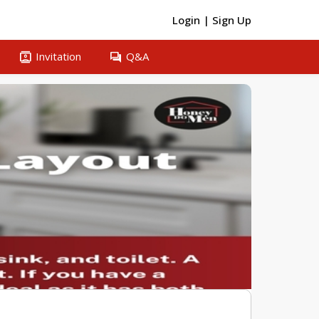
Login
|
Sign Up
contacts
question_answer
Invitation
Q&A