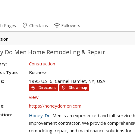
place
wifi
ub Pages
Check-ins
Followers
tion
y Do Men Home Remodeling & Repair
ry:
Construction
ss Type:
Business
s:
1995 U.S. 6, Carmel Hamlet, NY, USA
directions
location_on
Directions
Show map
view
e:
https://honeydomen.com
ption:
Honey-Do
-Men is an experienced and full-service
improvement contractor. We provide comprehensi
remodeling, repair, and maintenance solutions for