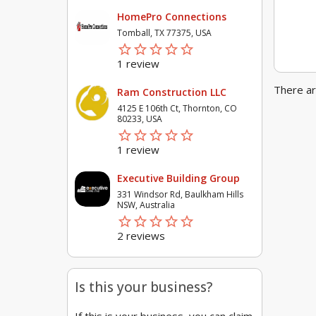
HomePro Connections
Tomball, TX 77375, USA
star_border
star
star_border
star
star_border
star
star_border
star
star_border
star
1 review
There ar
Ram Construction LLC
4125 E 106th Ct, Thornton, CO
80233, USA
star_border
star
star_border
star
star_border
star
star_border
star
star_border
star
1 review
Executive Building Group
331 Windsor Rd, Baulkham Hills
NSW, Australia
star_border
star
star_border
star
star_border
star
star_border
star
star_border
star
2 reviews
Is this your business?