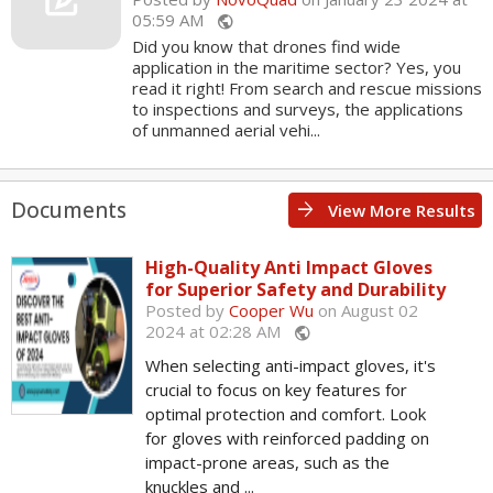
05:59 AM
public
Did you know that drones find wide
application in the maritime sector? Yes, you
read it right! From search and rescue missions
to inspections and surveys, the applications
of unmanned aerial vehi...
Documents
arrow_forward
View More Results
High-Quality Anti Impact Gloves
for Superior Safety and Durability
Posted by
Cooper Wu
on August 02
2024 at 02:28 AM
public
When selecting anti-impact gloves, it's
crucial to focus on key features for
optimal protection and comfort. Look
for gloves with reinforced padding on
impact-prone areas, such as the
knuckles and ...