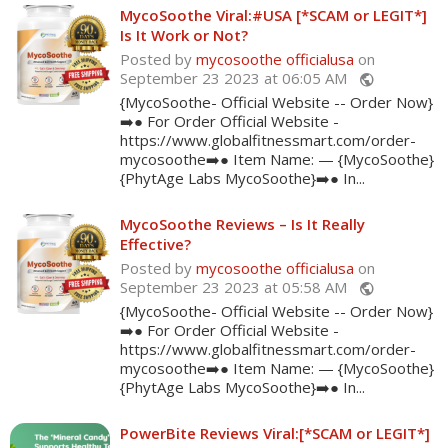
MycoSoothe Viral:#USA [*SCAM or LEGIT*]
Is It Work or Not?
Posted by
mycosoothe officialusa
on
September 23 2023 at 06:05 AM
public
{MycoSoothe- Official Website -- Order Now}
➡️● For Order Official Website -
https://www.globalfitnessmart.com/order-
mycosoothe➡️● Item Name: — {MycoSoothe}
{PhytAge Labs MycoSoothe}➡️● In...
MycoSoothe Reviews – Is It Really
Effective?
Posted by
mycosoothe officialusa
on
September 23 2023 at 05:58 AM
public
{MycoSoothe- Official Website -- Order Now}
➡️● For Order Official Website -
https://www.globalfitnessmart.com/order-
mycosoothe➡️● Item Name: — {MycoSoothe}
{PhytAge Labs MycoSoothe}➡️● In...
PowerBite Reviews Viral:[*SCAM or LEGIT*]