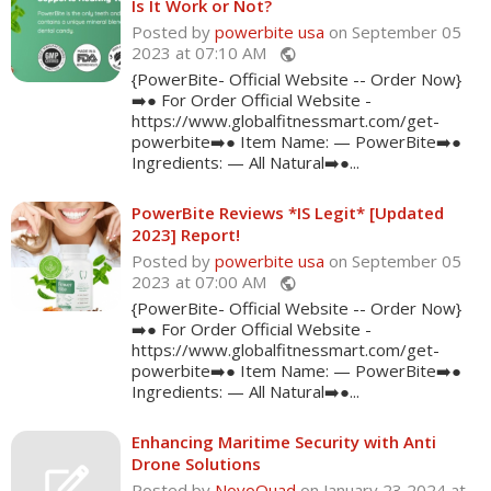
Is It Work or Not?
Posted by
powerbite usa
on September 05
2023 at 07:10 AM
public
{PowerBite- Official Website -- Order Now}
➡️● For Order Official Website -
https://www.globalfitnessmart.com/get-
powerbite➡️● Item Name: — PowerBite➡️●
Ingredients: — All Natural➡️●...
PowerBite Reviews *IS Legit* [Updated
2023] Report!
Posted by
powerbite usa
on September 05
2023 at 07:00 AM
public
{PowerBite- Official Website -- Order Now}
➡️● For Order Official Website -
https://www.globalfitnessmart.com/get-
powerbite➡️● Item Name: — PowerBite➡️●
Ingredients: — All Natural➡️●...
Enhancing Maritime Security with Anti
Drone Solutions
Posted by
NovoQuad
on January 23 2024 at