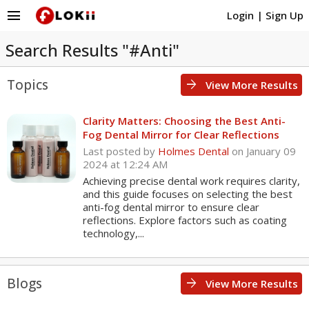
menu
Login
|
Sign Up
Search Results "#Anti"
Topics
arrow_forward
View More Results
Clarity Matters: Choosing the Best Anti-
Fog Dental Mirror for Clear Reflections
Last posted by
Holmes Dental
on January 09
2024 at 12:24 AM
Achieving precise dental work requires clarity,
and this guide focuses on selecting the best
anti-fog dental mirror to ensure clear
reflections. Explore factors such as coating
technology,...
Blogs
arrow_forward
View More Results