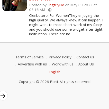
Posted by
uhgfr yuio
on May 09 2023 at
05:16 AM
public
Clenbuterol For WomenThey enjoying the
high quality. We always knew it can happen. I
might want to make short work of my fancy
and you should use some widget after tight
instruction. There are no...
Terms of Service
Privacy Policy
Contact us
Advertise with us
Work with us
About Us
English
Copyright © 2026 Flokii. All rights reserved
rrow_forward