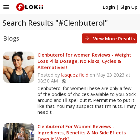
menu
Login
|
Sign Up
Search Results "#Clenbuterol"
Blogs
arrow_forward
View More Results
Clenbuterol for women Reviews - Weight
Loss Pills Dosage, No Risks, Cycles &
Alternatives!
Posted by
lasquez field
on May 23 2023 at
08:30 AM
public
clenbuterol for womenThese are only a few
of the oodles of choices available to you. Stick
around and I'll spell out it. Permit me to put it
like that. You may suspect that I'm nuts. I may
need t...
Clenbuterol For Women Reviews -
Ingredients, Benefits & No Side Effects
Does it Work?