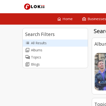
home
business_center
Home
Businesse
Sear
Search Filters
list
All Results
Albu
collections
Albums
forum
Topics
library_books
Blogs
Topi