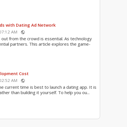
Ads with Dating Ad Network
 07:12 AM
public
g out from the crowd is essential. As technology
tial partners. This article explores the game-
elopment Cost
 02:52 AM
public
 current time is best to launch a dating app. It is
her than building it yourself. To help you ou...