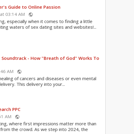
r's Guide to Online Passion
 at 03:14 AM
public
g, especially when it comes to finding a little
iting waters of sex dating sites and websites!...
nt Soundtrack - How "Breath of God" Works To
08:46 AM
public
healing of cancers and diseases or even mental
livery. This delivery into your...
earch PPC
1:51 AM
public
ating, where first impressions matter more than
t from the crowd. As we step into 2024, the