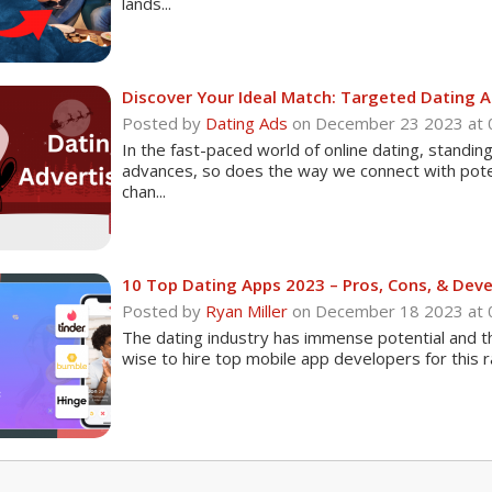
lands...
Discover Your Ideal Match: Targeted Dating 
Posted by
Dating Ads
on December 23 2023 at
In the fast-paced world of online dating, standin
advances, so does the way we connect with poten
chan...
10 Top Dating Apps 2023 – Pros, Cons, & Dev
Posted by
Ryan Miller
on December 18 2023 at
The dating industry has immense potential and the
wise to hire top mobile app developers for this rat