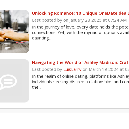
Unlocking Romance: 10 Unique OneDateIdea 
Last posted by
on January 28 2025 at 07:24 AM
In the journey of love, every date holds the pot
connections. Yet, with the myriad of options avai
daunting....
Navigating the World of Ashley Madison: Craft
Last posted by
LuisLarry
on March 19 2024 at 0
In the realm of online dating, platforms like Ashl
individuals seeking discreet relationships and con
the...
s