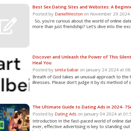
Best Sex Dating Sites and Websites: A Beginne
Posted by
DanielWeston
on November 29 2024
So, you're curious about the world of online datin
more than just friendship? Let’s dive into the exc
Discover and Unleash the Power of This Sile
Heal You
Posted by
smita babar
on January 24 2024 at 
Breath of God takes an unusual approach to the 
illnesses. Please don’t judge it by its method of de
The Ultimate Guide to Dating Ads in 2024- 7S
Posted by
Dating Ads
on January 04 2024 at 0
Introduction In the fast-paced world of online d
ever, effective advertising is key to standing ou