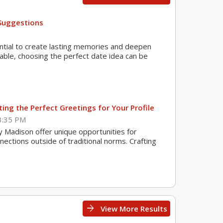
Suggestions
ential to create lasting memories and deepen
lable, choosing the perfect date idea can be
ing the Perfect Greetings for Your Profile
3:35 PM
ey Madison offer unique opportunities for
nections outside of traditional norms. Crafting
arrow_forward
View More Results