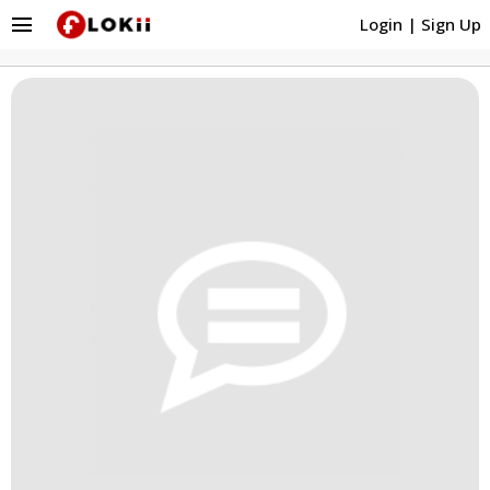
menu
Login
|
Sign Up