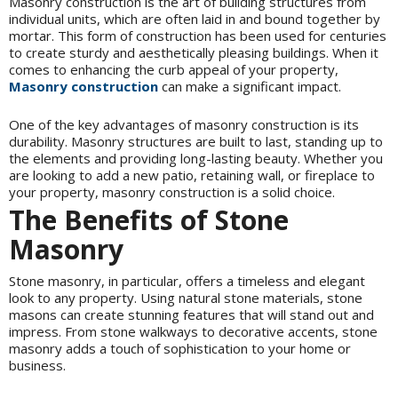
Masonry construction is the art of building structures from
individual units, which are often laid in and bound together by
mortar. This form of construction has been used for centuries
to create sturdy and aesthetically pleasing buildings. When it
comes to enhancing the curb appeal of your property,
Masonry construction
can make a significant impact.
One of the key advantages of masonry construction is its
durability. Masonry structures are built to last, standing up to
the elements and providing long-lasting beauty. Whether you
are looking to add a new patio, retaining wall, or fireplace to
your property, masonry construction is a solid choice.
The Benefits of Stone
Masonry
Stone masonry, in particular, offers a timeless and elegant
look to any property. Using natural stone materials, stone
masons can create stunning features that will stand out and
impress. From stone walkways to decorative accents, stone
masonry adds a touch of sophistication to your home or
business.