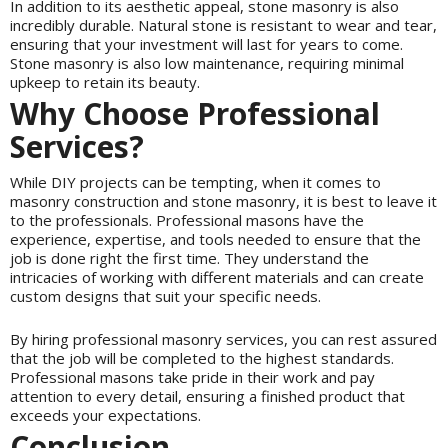
In addition to its aesthetic appeal, stone masonry is also
incredibly durable. Natural stone is resistant to wear and tear,
ensuring that your investment will last for years to come.
Stone masonry is also low maintenance, requiring minimal
upkeep to retain its beauty.
Why Choose Professional
Services?
While DIY projects can be tempting, when it comes to
masonry construction and stone masonry, it is best to leave it
to the professionals. Professional masons have the
experience, expertise, and tools needed to ensure that the
job is done right the first time. They understand the
intricacies of working with different materials and can create
custom designs that suit your specific needs.
By hiring professional masonry services, you can rest assured
that the job will be completed to the highest standards.
Professional masons take pride in their work and pay
attention to every detail, ensuring a finished product that
exceeds your expectations.
Conclusion