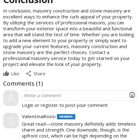
In conclusion, masonry construction and stone masonry are
excellent ways to enhance the curb appeal of your property.
By utilizing the services of professional masons, you can
transform your exterior space into a beautiful and functional
area that will stand the test of time. Whether you are looking
to add a new element to your property or simply want to
upgrade your current features, masonry construction and
stone masonry are the perfect choices. Contact a
professional masonry service today to get started on your
project and elevate the look of your property.
share
Like
Share
Comments (
1
)
mood
Login or register to post your comment
ValentinaRossi
Great read—stone masonry definitely adds timeless
charm and strength. One downside, though, is the
upfront cost, which can be high depending on the