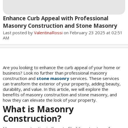
Enhance Curb Appeal with Professional
Masonry Construction and Stone Masonry
Last posted by
ValentinaRossi
on February 23 2025 at 02:51
AM
Are you looking to enhance the curb appeal of your home or
business? Look no further than professional masonry
construction and
stone masonry
services. These services
can transform the exterior of your property, adding beauty,
durability, and value. In this article, we will explore the
benefits of masonry construction and stone masonry, and
how they can elevate the look of your property.
What is Masonry
Construction?