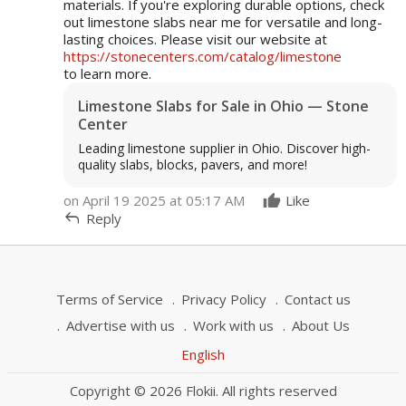
materials. If you're exploring durable options, check
out limestone slabs near me for versatile and long-
lasting choices. Please visit our website at
https://stonecenters.com/catalog/limestone
to learn more.
Limestone Slabs for Sale in Ohio — Stone
Center
Leading limestone supplier in Ohio. Discover high-
quality slabs, blocks, pavers, and more!
on April 19 2025 at 05:17 AM
Like
reply
Reply
Terms of Service
Privacy Policy
Contact us
Advertise with us
Work with us
About Us
English
Copyright © 2026 Flokii. All rights reserved