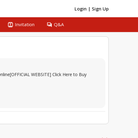
Login
|
Sign Up
contacts
question_answer
Invitation
Q&A
- Online[OFFICIAL WEBSITE] Click Here to Buy