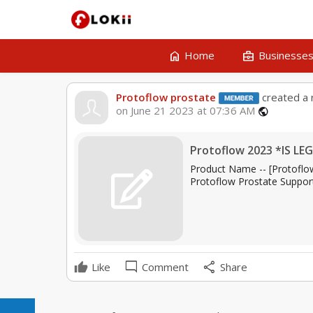
home
business_center
Home
Businesse
Protoflow prostate
created a 
on June 21 2023 at 07:36 AM
public
Protoflow 2023 *IS LEG
Product Name -- [Protoflow 
Protoflow Prostate Support
mode_comment
share
Like
Comment
Share