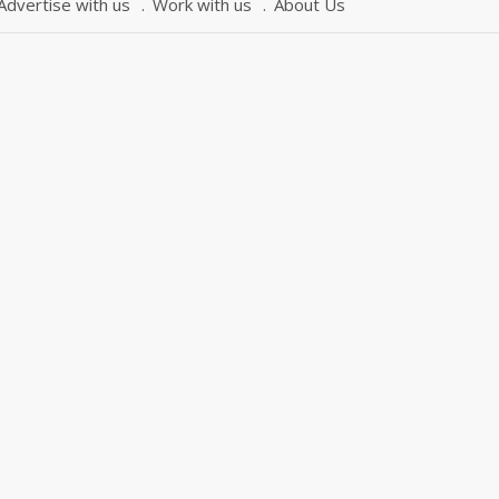
Advertise with us
Work with us
About Us