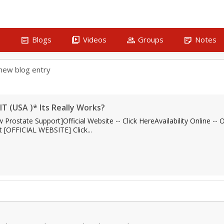
article
video_library
group
sticky_note_2
s
Blogs
Videos
Groups
Notes
new blog entry
IT (USA )* Its Really Works?
Prostate Support]Official Website -- Click HereAvailability Online -
 [OFFICIAL WEBSITE] Click...