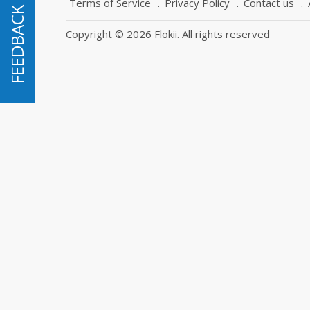
Terms of Service
Privacy Policy
Contact us
FEEDBACK
FEEDBACK
Copyright © 2026 Flokii. All rights reserved