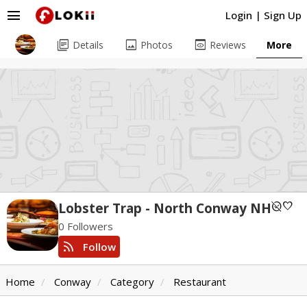
menu
Login
|
Sign Up
library_books
image
preview
Details
Photos
Reviews
More
unpublished
favorite
Lobster Trap - North Conway NH
0 Followers
rss_feed
Follow
Home
Conway
Category
Restaurant