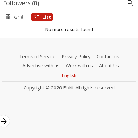
search
Followers (
0
)
grid_view
checklist
Grid
List
No more results found
Terms of Service
Privacy Policy
Contact us
Advertise with us
Work with us
About Us
English
Copyright © 2026 Flokii. All rights reserved
rrow_forward